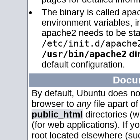
The binary is called apa
environment variables, in
apache2 needs to be sta
/etc/init.d/apache
/usr/bin/apache2
dir
default configuration.
Docu
By default, Ubuntu does no
browser to
any
file apart o
public_html
directories (
(for web applications). If 
root located elsewhere (su