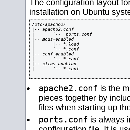
The configuration layout f
installation on Ubuntu syst
/etc/apache2/

|-- apache2.conf

|       `--  ports.conf

|-- mods-enabled

|       |-- *.load

|       `-- *.conf

|-- conf-enabled

|       `-- *.conf

|-- sites-enabled

|       `-- *.conf

apache2.conf
is the ma
pieces together by includ
files when starting up th
ports.conf
is always 
configuration file. It is 