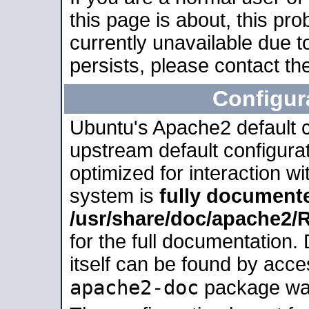
this page is about, this pro
currently unavailable due t
persists, please contact the
Configur
Ubuntu's Apache2 default co
upstream default configurati
optimized for interaction w
system is
fully document
/usr/share/doc/apache2
for the full documentation
itself can be found by acc
apache2-doc
package was 