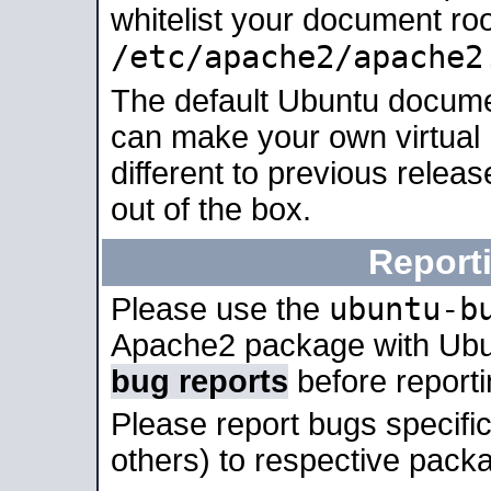
whitelist your document roo
/etc/apache2/apache2
The default Ubuntu docume
can make your own virtual 
different to previous relea
out of the box.
Report
ubuntu-b
Please use the
Apache2 package with Ub
bug reports
before report
Please report bugs specif
others) to respective packa