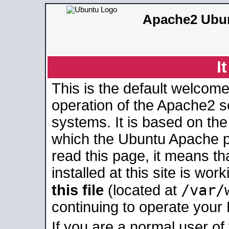
Apache2 Ubun
I
This is the default welcome
operation of the Apache2 se
systems. It is based on th
which the Ubuntu Apache pa
read this page, it means t
installed at this site is wo
/var/
this file
(located at
continuing to operate your
If you are a normal user of