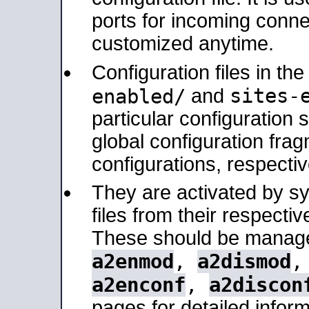
ports for incoming connec
customized anytime.
Configuration files in th
sites-
enabled/
and
particular configuratio
global configuration frag
configurations, respectiv
They are activated by sy
files from their respectiv
These should be manage
a2enmod
,
a2dismod
a2enconf
,
a2discon
pages for detailed inform